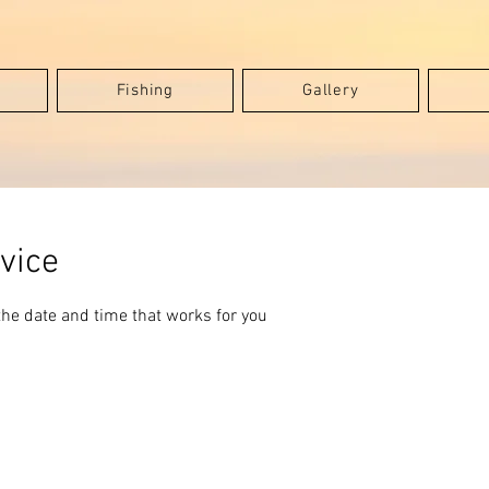
Fishing
Gallery
vice
the date and time that works for you